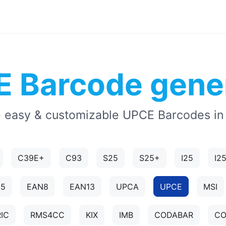
 Barcode gene
 easy & customizable UPCE Barcodes in
C39E+
C93
S25
S25+
I25
I2
N5
EAN8
EAN13
UPCA
UPCE
MSI
IC
RMS4CC
KIX
IMB
CODABAR
CO