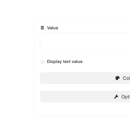
Value
Display text value
Col
Opt