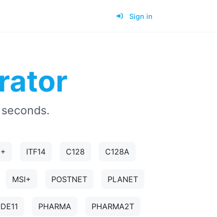
Sign in
rator
 seconds.
5+
ITF14
C128
C128A
MSI+
POSTNET
PLANET
DE11
PHARMA
PHARMA2T