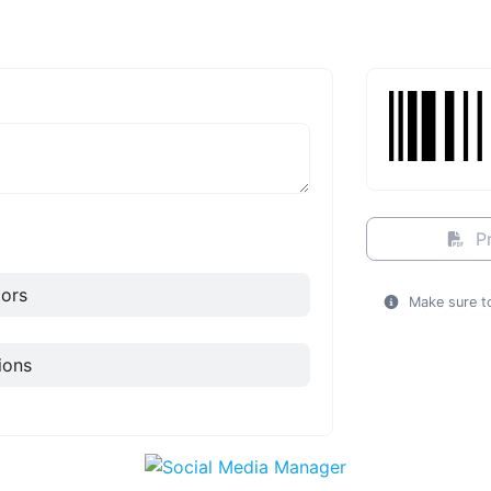
Pr
ors
Make sure to
ions