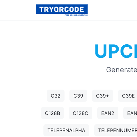
UPCE
Generate
C32
C39
C39+
C39E
C128B
C128C
EAN2
EA
TELEPENALPHA
TELEPENNUMER