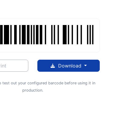
int
Download
 test out your configured barcode before using it in
production.