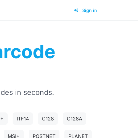
Sign in
rcode
des in seconds.
5+
ITF14
C128
C128A
MSI+
POSTNET
PLANET