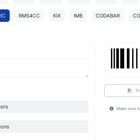
IC
RMS4CC
KIX
IMB
CODABAR
CO
Pr
ors
Make sure to
ions