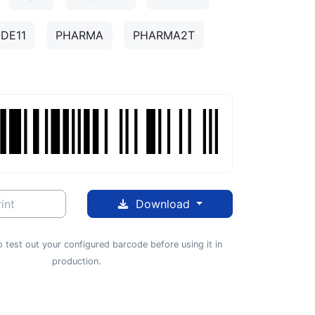
DE11
PHARMA
PHARMA2T
int
Download
 test out your configured barcode before using it in
production.