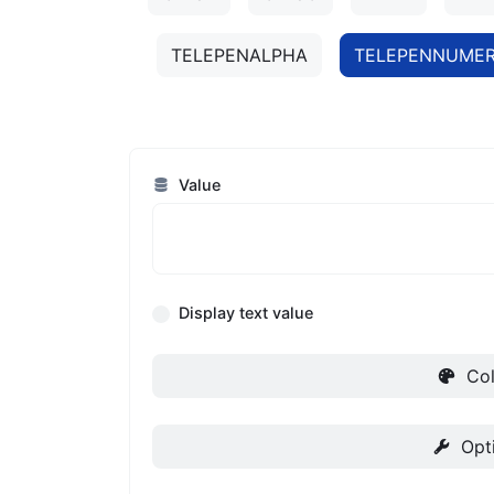
TELEPENALPHA
TELEPENNUMER
Value
Display text value
Col
Opt