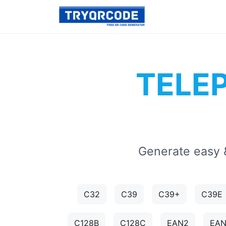
TELE
Generate easy 
C32
C39
C39+
C39E
C128B
C128C
EAN2
EA