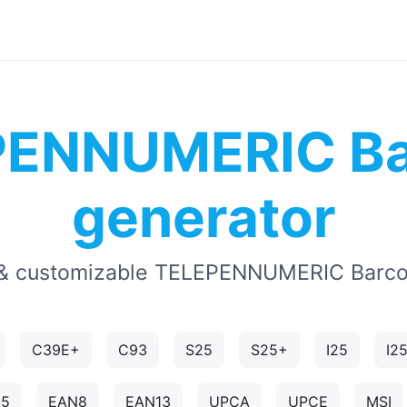
PENNUMERIC Ba
generator
& customizable TELEPENNUMERIC Barco
C39E+
C93
S25
S25+
I25
I2
N5
EAN8
EAN13
UPCA
UPCE
MSI